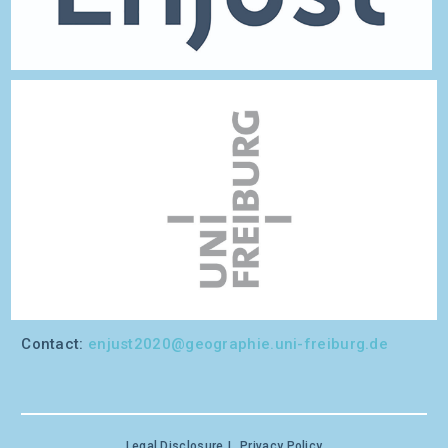
Contact:
enjust2020@geographie.uni-freiburg.de
Legal Disclosure
Privacy Policy