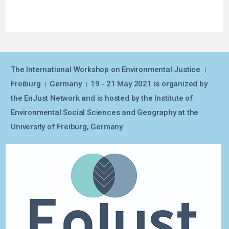
The International Workshop on Environmental Justice ।
Freiburg । Germany । 19 - 21 May 2021 is organized by
the EnJust Network and is hosted by the Institute of
Environmental Social Sciences and Geography at the
University of Freiburg, Germany